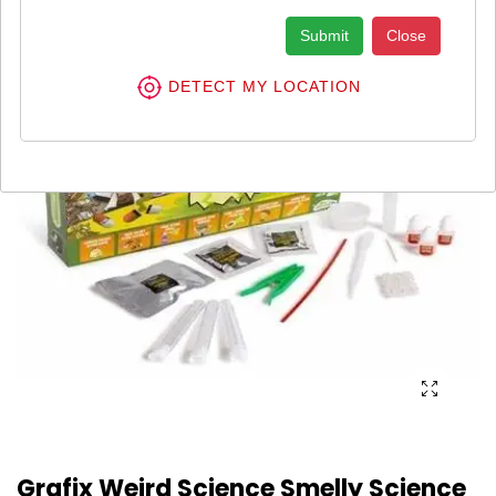
Submit
Close
DETECT MY LOCATION
Grafix Weird Science Smelly Science