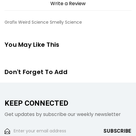
Write a Review
Grafix Weird Science Smelly Science
You May Like This
Don't Forget To Add
KEEP CONNECTED
Get updates by subscribe our weekly newsletter