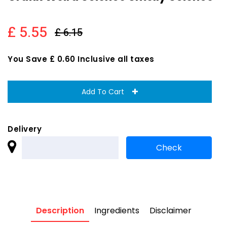
£ 5.55
£ 6.15
You Save £ 0.60 Inclusive all taxes
Add To Cart
Delivery
Description
Ingredients
Disclaimer