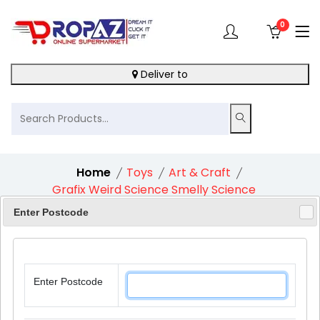
0
Deliver to
Home
Toys
Art & Craft
Grafix Weird Science Smelly Science
Enter Postcode
10%
Enter Postcode