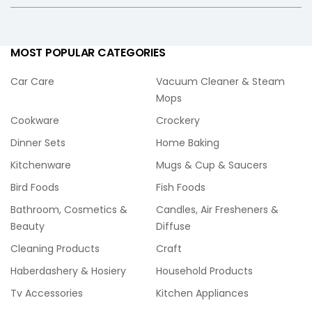
MOST POPULAR CATEGORIES
Car Care
Vacuum Cleaner & Steam
Mops
Cookware
Crockery
Dinner Sets
Home Baking
Kitchenware
Mugs & Cup & Saucers
Bird Foods
Fish Foods
Bathroom, Cosmetics &
Candles, Air Fresheners &
Beauty
Diffuse
Cleaning Products
Craft
Haberdashery & Hosiery
Household Products
Tv Accessories
Kitchen Appliances