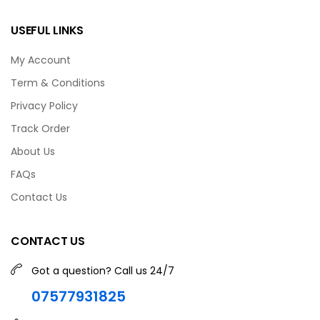
USEFUL LINKS
My Account
Term & Conditions
Privacy Policy
Track Order
About Us
FAQs
Contact Us
CONTACT US
Got a question? Call us 24/7
07577931825